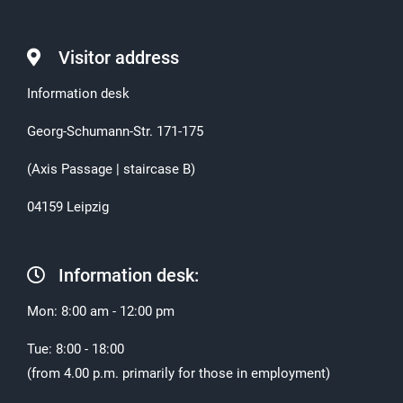
Visitor address
Information desk
Georg-Schumann-Str. 171-175
(Axis Passage | staircase B)
04159 Leipzig
Information desk:
Mon: 8:00 am - 12:00 pm
Tue: 8:00 - 18:00
(from 4.00 p.m. primarily for those in employment)