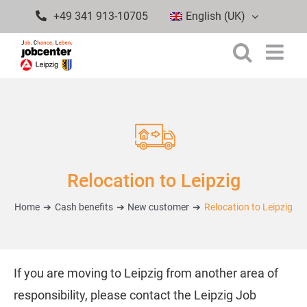
Skip
+49 341 913-10705
English (UK)
to
content
Relocation to Leipzig
Home
Cash benefits
New customer
Relocation to Leipzig
If you are moving to Leipzig from another area of
responsibility, please contact the Leipzig Job