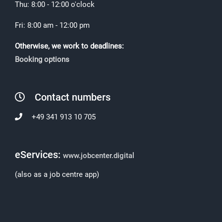
Thu: 8:00 - 12:00 o'clock
Fri: 8:00 am - 12:00 pm
Otherwise, we work to deadlines:
Booking options
Contact numbers
+49 341 913 10 705
eServices:
www.jobcenter.digital
(also as a job centre app)