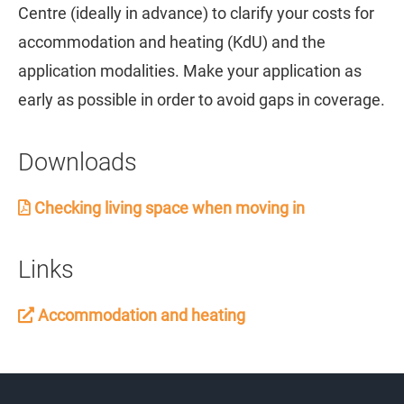
Centre (ideally in advance) to clarify your costs for
accommodation and heating (KdU) and the
application modalities. Make your application as
early as possible in order to avoid gaps in coverage.
Downloads
Checking living space when moving in
Links
Accommodation and heating