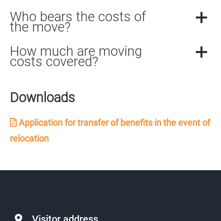
Who bears the costs of
the move?
How much are moving
costs covered?
Downloads
Application for transfer of benefits in the event of
relocation
Visitor address