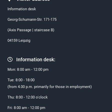
Information desk
Georg-Schumann-Str. 171-175
(Axis Passage | staircase B)
04159 Leipzig
Information desk:
Mon: 8:00 am - 12:00 pm
Tue: 8:00 - 18:00
(from 4.00 p.m. primarily for those in employment)
Thu: 8:00 - 12:00 o'clock
Fri: 8:00 am - 12:00 pm