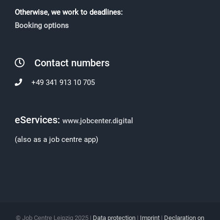
Otherwise, we work to deadlines:
Booking options
Contact numbers
+49 341 913 10 705
eServices:
www.jobcenter.digital
(also as a job centre app)
© Job Centre Leipzig 2025 |
Data protection
|
Imprint
|
Declaration on