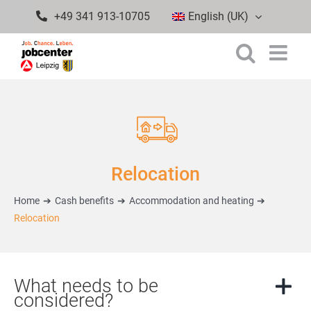
Skip
+49 341 913-10705
English (UK)
to
content
Relocation
Home
Cash benefits
Accommodation and heating
Relocation
What needs to be
considered?