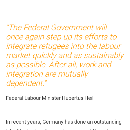
"The Federal Government will
once again step up its efforts to
integrate refugees into the labour
market quickly and as sustainably
as possible. After all, work and
integration are mutually
dependent."
Federal Labour Minister Hubertus Heil
In recent years, Germany has done an outstanding