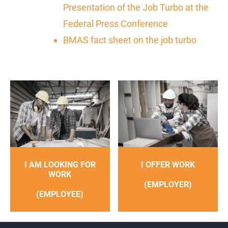
Presentation of the Job Turbo at the
Federal Press Conference
BMAS fact sheet on the job turbo
I AM LOOKING FOR
I OFFER WORK
WORK
(EMPLOYER)
(EMPLOYEE)