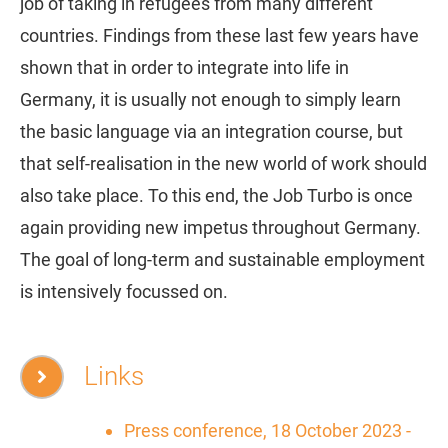
job of taking in refugees from many different
countries. Findings from these last few years have
shown that in order to integrate into life in
Germany, it is usually not enough to simply learn
the basic language via an integration course, but
that self-realisation in the new world of work should
also take place. To this end, the Job Turbo is once
again providing new impetus throughout Germany.
The goal of long-term and sustainable employment
is intensively focussed on.
Links
Press conference, 18 October 2023 -