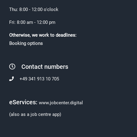
Thu: 8:00 - 12:00 o'clock
Fri: 8:00 am - 12:00 pm
Otherwise, we work to deadlines:
Booking options
Contact numbers
+49 341 913 10 705
eServices:
www.jobcenter.digital
(also as a job centre app)