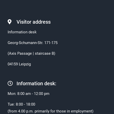
Visitor address
Information desk
Georg-Schumann-Str. 171-175
(Axis Passage | staircase B)
04159 Leipzig
Information desk:
Mon: 8:00 am - 12:00 pm
Tue: 8:00 - 18:00
(from 4.00 p.m. primarily for those in employment)