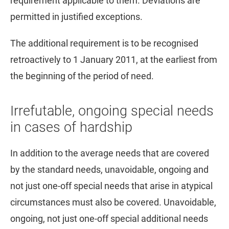
requirement applicable to them. Deviations are
permitted in justified exceptions.
The additional requirement is to be recognised
retroactively to 1 January 2011, at the earliest from
the beginning of the period of need.
Irrefutable, ongoing special needs
in cases of hardship
In addition to the average needs that are covered
by the standard needs, unavoidable, ongoing and
not just one-off special needs that arise in atypical
circumstances must also be covered. Unavoidable,
ongoing, not just one-off special additional needs