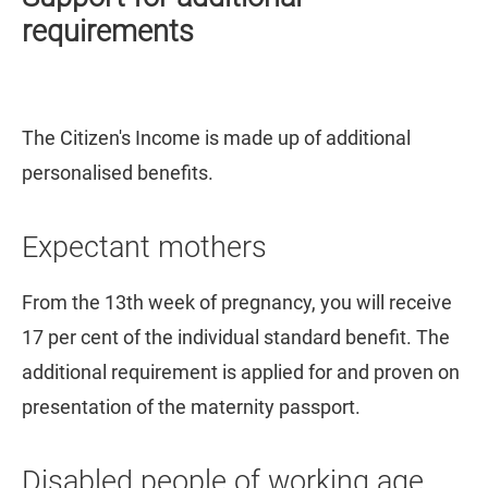
requirements
The Citizen's Income is made up of additional
personalised benefits.
Expectant mothers
From the 13th week of pregnancy, you will receive
17 per cent of the individual standard benefit. The
additional requirement is applied for and proven on
presentation of the maternity passport.
Disabled people of working age