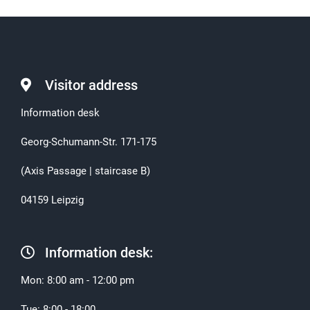
Visitor address
Information desk
Georg-Schumann-Str. 171-175
(Axis Passage | staircase B)
04159 Leipzig
Information desk:
Mon: 8:00 am - 12:00 pm
Tue: 8:00 - 18:00