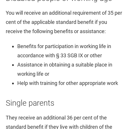
You will receive an additional requirement of 35 per
cent of the applicable standard benefit if you
receive the following benefits or assistance:
Benefits for participation in working life in
accordance with § 33 SGB IX or other
Assistance in obtaining a suitable place in
working life or
Help with training for other appropriate work
Single parents
They receive an additional 36 per cent of the
standard benefit if they live with children of the