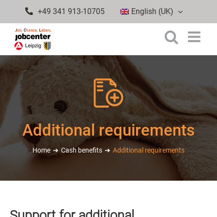
Skip
+49 341 913-10705
English (UK)
to
content
Additional requirements
Home
Cash benefits
Additional requirements
Support for additional