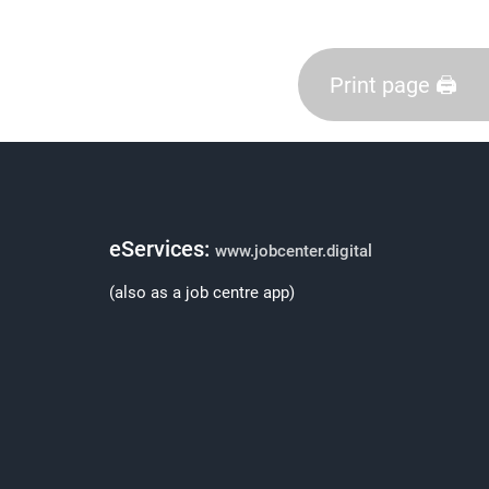
Print page 🖨️
eServices:
www.jobcenter.digital
(also as a job centre app)