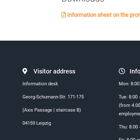
Information sheet on the prom
Visitor address
Inf
Information desk
Mon: 8:00
Georg-Schumann-Str. 171-175
Tue: 8:00 
(from 4.00
(Axis Passage | staircase B)
employme
04159 Leipzig
Thu: 8:00 