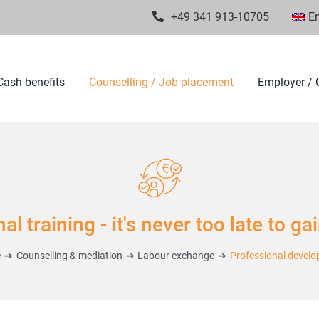
+49 341 913-10705
En
Cash benefits
Counselling / Job placement
Employer / C
l training - it's never too late to ga
e
Counselling & mediation
Labour exchange
Professional devel