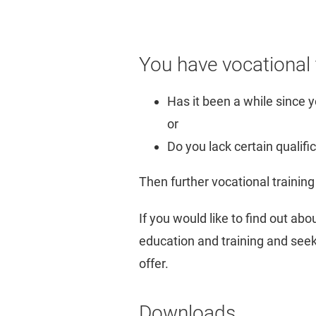
You have vocational t
Has it been a while since y
or
Do you lack certain qualifi
Then further vocational training 
If you would like to find out ab
education and training and seek 
offer.
Downloads