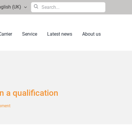
Search
glish (UK)
for:
arrier
Service
Latest news
About us
in a qualification
opment