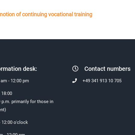
otion of continuing vocational training
ormation desk:
Contact numbers
 am - 12:00 pm
+49 341 913 10 705
- 18:00
 p.m. primarily for those in
nt)
- 12:00 o'clock