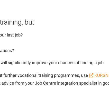
raining, but
our last job?
cations?
will significantly improve your chances of finding a job.
out further vocational training programmes, use
KURSN
advice from your Job Centre integration specialist in goo