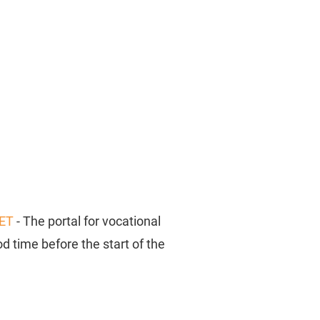
ET
- The portal for vocational
d time before the start of the