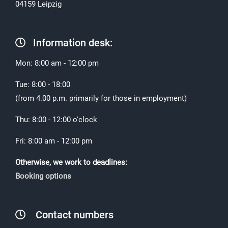
04159 Leipzig
Information desk:
Mon: 8:00 am - 12:00 pm
Tue: 8:00 - 18:00
(from 4.00 p.m. primarily for those in employment)
Thu: 8:00 - 12:00 o'clock
Fri: 8:00 am - 12:00 pm
Otherwise, we work to deadlines:
Booking options
Contact numbers