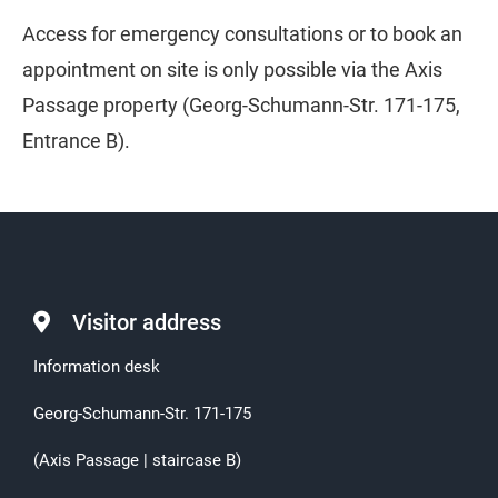
Access for emergency consultations or to book an
appointment on site is only possible via the Axis
Passage property (Georg-Schumann-Str. 171-175,
Entrance B).
Visitor address
Information desk
Georg-Schumann-Str. 171-175
(Axis Passage | staircase B)