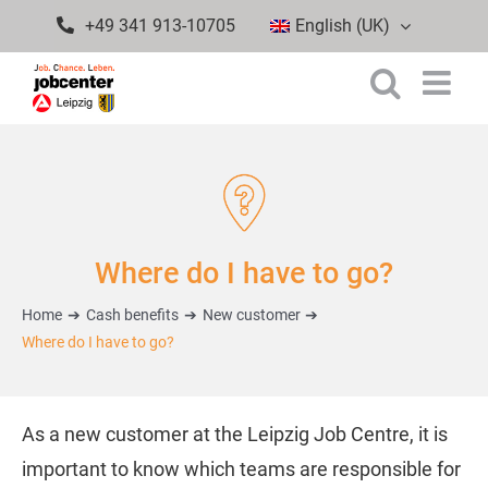
Skip
+49 341 913-10705
English (UK)
to
content
Where do I have to go?
Home
Cash benefits
New customer
Where do I have to go?
As a new customer at the Leipzig Job Centre, it is
important to know which teams are responsible for