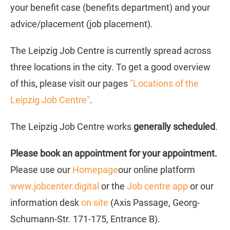
your benefit case (benefits department) and your
advice/placement (job placement).
The Leipzig Job Centre is currently spread across
three locations in the city. To get a good overview
of this, please visit our pages
"Locations of the
Leipzig Job Centre"
.
The Leipzig Job Centre works
generally scheduled
.
Please book an appointment for your appointment.
Please use our
Homepage
our online platform
www.jobcenter.digital
or the
Job centre app
or our
information desk
on site
(Axis Passage, Georg-
Schumann-Str. 171-175, Entrance B).