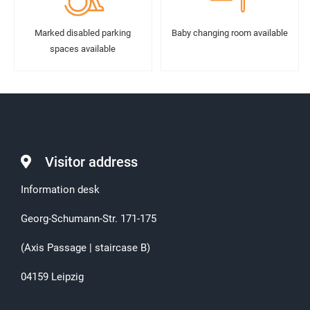
Marked disabled parking
Baby changing room available
spaces available
Visitor address
Information desk
Georg-Schumann-Str. 171-175
(Axis Passage | staircase B)
04159 Leipzig