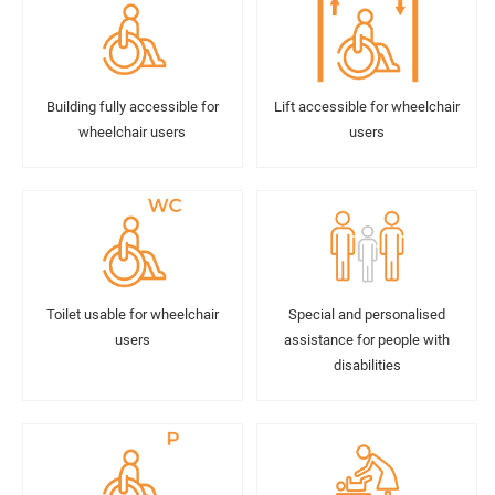
Building fully accessible for
Lift accessible for wheelchair
wheelchair users
users
Toilet usable for wheelchair
Special and personalised
users
assistance for people with
disabilities