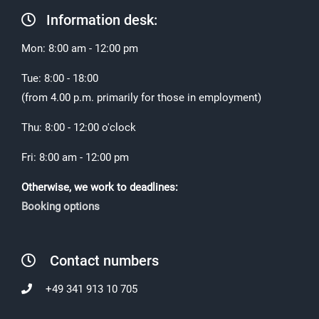
Information desk:
Mon: 8:00 am - 12:00 pm
Tue: 8:00 - 18:00
(from 4.00 p.m. primarily for those in employment)
Thu: 8:00 - 12:00 o'clock
Fri: 8:00 am - 12:00 pm
Otherwise, we work to deadlines:
Booking options
Contact numbers
+49 341 913 10 705