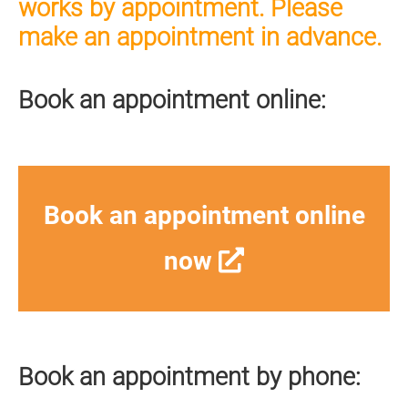
works by appointment. Please
make an appointment in advance.
Book an appointment online:
Book an appointment online
now
Book an appointment by phone: