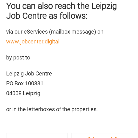
You can also reach the Leipzig
Job Centre as follows:
via our eServices (mailbox message) on
www.jobcenter.digital
by post to
Leipzig Job Centre
PO Box 100831
04008 Leipzig
or in the letterboxes of the properties.