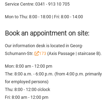
Service Centre: 0341 - 913 10 705
Mon to Thu: 8:00 - 18:00 | Fri: 8:00 - 14:00
Book an appointment on site:
Our information desk is located in Georg-
Schumann-Str.
173
(Axis Passage | staircase B).
Mon: 8:00 am - 12:00 pm
The: 8:00 a.m. - 6:00 p.m. (from 4:00 p.m. primarily
for employed persons)
Thu: 8:00 - 12:00 o'clock
Fri: 8:00 am - 12:00 pm