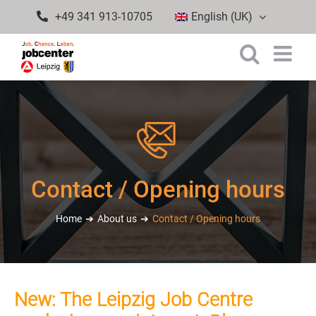
Skip
+49 341 913-10705
English (UK)
to
content
Contact / Opening hours
Home
About us
Contact / Opening hours
New: The Leipzig Job Centre