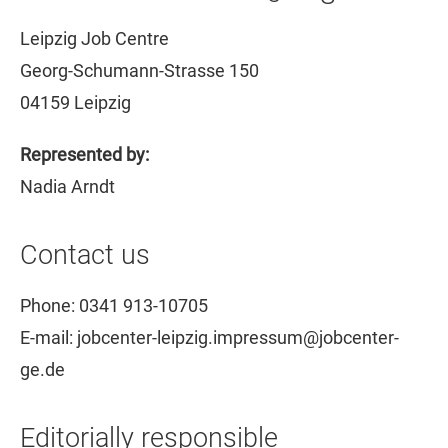
Leipzig Job Centre
Georg-Schumann-Strasse 150
04159 Leipzig
Represented by:
Nadia Arndt
Contact us
Phone: 0341 913-10705
E-mail: jobcenter-leipzig.impressum@jobcenter-
ge.de
Editorially responsible