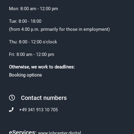
Mon: 8:00 am - 12:00 pm
Tue: 8:00 - 18:00
(from 4.00 p.m. primarily for those in employment)
Thu: 8:00 - 12:00 o'clock
Fri: 8:00 am - 12:00 pm
Otherwise, we work to deadlines:
Booking options
Contact numbers
+49 341 913 10 705
eServices:
www.jobcenter.digital