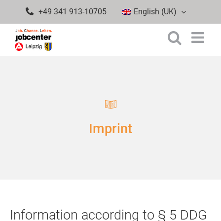
Skip
+49 341 913-10705
English (UK)
to
content
Imprint
Information according to § 5 DDG