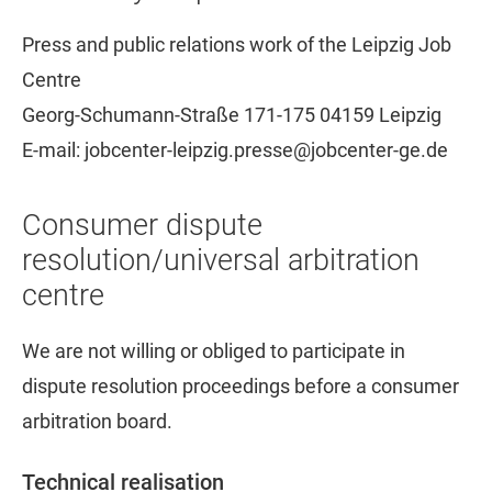
Press and public relations work of the Leipzig Job
Centre
Georg-Schumann-Straße 171-175 04159 Leipzig
E-mail: jobcenter-leipzig.presse@jobcenter-ge.de
Consumer dispute
resolution/universal arbitration
centre
We are not willing or obliged to participate in
dispute resolution proceedings before a consumer
arbitration board.
Technical realisation