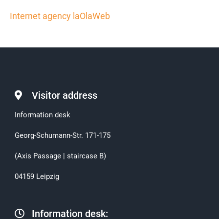
Internet agency laOlaWeb
Visitor address
Information desk
Georg-Schumann-Str. 171-175
(Axis Passage | staircase B)
04159 Leipzig
Information desk: