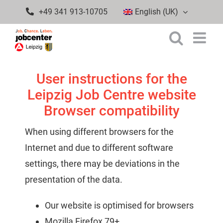
Skip
+49 341 913-10705
English (UK)
to
content
User instructions for the
Leipzig Job Centre website
Browser compatibility
When using different browsers for the
Internet and due to different software
settings, there may be deviations in the
presentation of the data.
Our website is optimised for browsers
Mozilla Firefox 79+