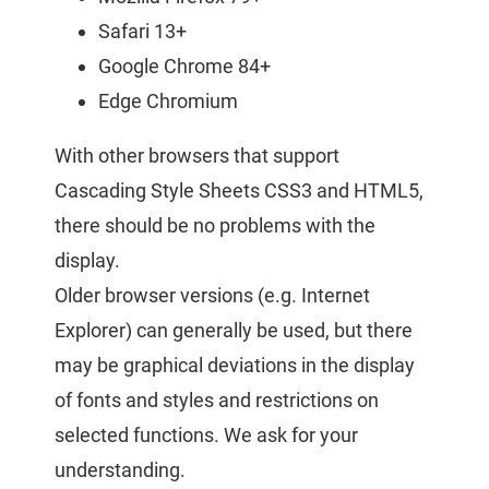
Safari 13+
Google Chrome 84+
Edge Chromium
With other browsers that support
Cascading Style Sheets CSS3 and HTML5,
there should be no problems with the
display.
Older browser versions (e.g. Internet
Explorer) can generally be used, but there
may be graphical deviations in the display
of fonts and styles and restrictions on
selected functions. We ask for your
understanding.